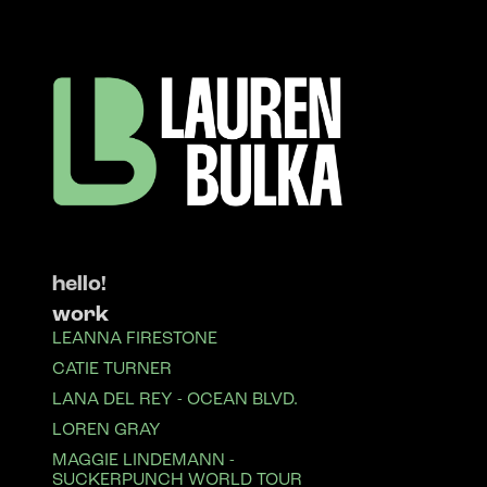
hello!
work
LEANNA FIRESTONE
CATIE TURNER
LANA DEL REY - OCEAN BLVD.
LOREN GRAY
MAGGIE LINDEMANN -
SUCKERPUNCH WORLD TOUR