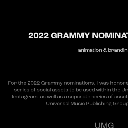
2022 GRAMMY NOMINAT
animation & brandi
For the 2022 Grammy nominations, I was honored
series of social assets to be used within the U
Instagram, as well as a separate series of asse
Universal Music Publishing Group 
UMG