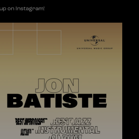
oup on Instagram!