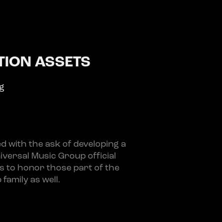
ION ASSETS
ng
 with the ask of developing a
niversal Music Group official
ts to honor those part of the
family as well.