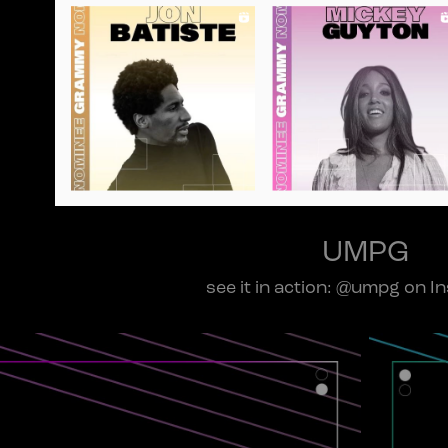
UMPG
see it in action: @umpg on I