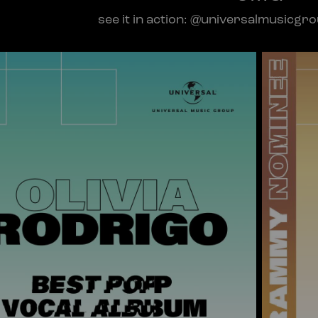
see it in action: @universalmusicgr