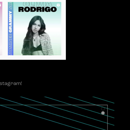
nstagram!