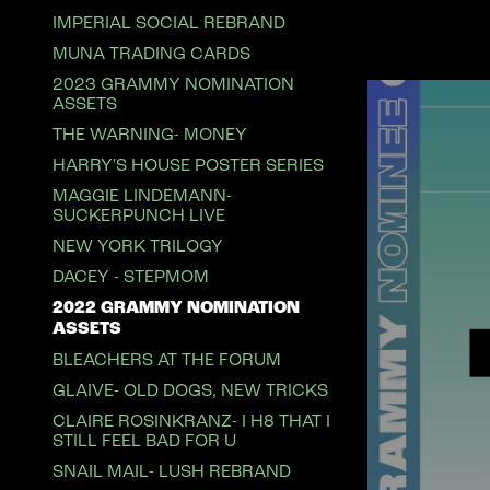
IMPERIAL SOCIAL REBRAND
MUNA TRADING CARDS
2023 GRAMMY NOMINATION
ASSETS
THE WARNING- MONEY
HARRY'S HOUSE POSTER SERIES
MAGGIE LINDEMANN-
SUCKERPUNCH LIVE
NEW YORK TRILOGY
DACEY - STEPMOM
2022 GRAMMY NOMINATION
ASSETS
BLEACHERS AT THE FORUM
GLAIVE- OLD DOGS, NEW TRICKS
CLAIRE ROSINKRANZ- I H8 THAT I
STILL FEEL BAD FOR U
SNAIL MAIL- LUSH REBRAND