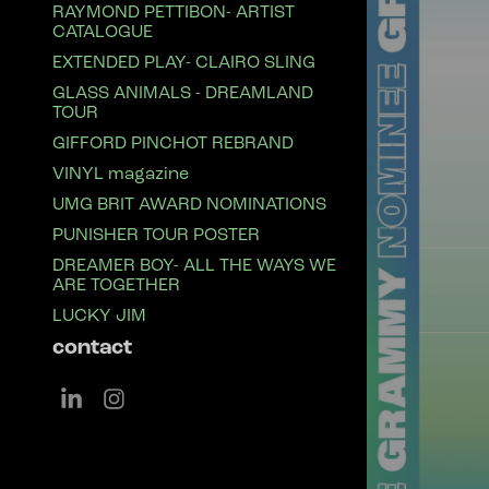
RAYMOND PETTIBON- ARTIST
CATALOGUE
EXTENDED PLAY- CLAIRO SLING
GLASS ANIMALS - DREAMLAND
TOUR
GIFFORD PINCHOT REBRAND
VINYL magazine
UMG BRIT AWARD NOMINATIONS
PUNISHER TOUR POSTER
DREAMER BOY- ALL THE WAYS WE
ARE TOGETHER
LUCKY JIM
contact